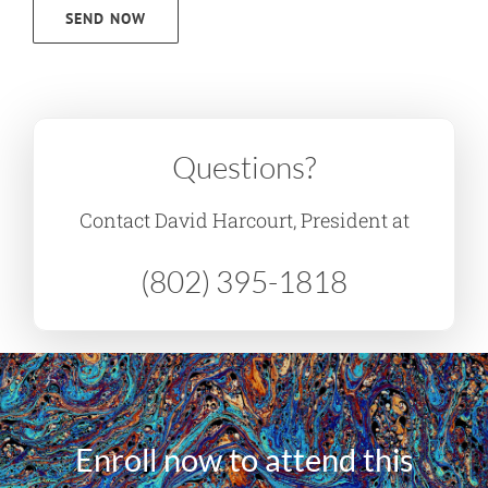
SEND NOW
Questions?
Contact David Harcourt, President at
(802) 395-1818
Enroll now to attend this