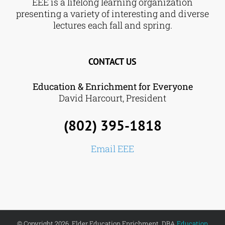
EEE is a lifelong learning organization
presenting a variety of interesting and diverse
lectures each fall and spring.
CONTACT US
Education & Enrichment for Everyone
David Harcourt, President
(802) 395-1818
Email EEE
© Copyright 2026. Elder Education Enrichment, DBA
Education