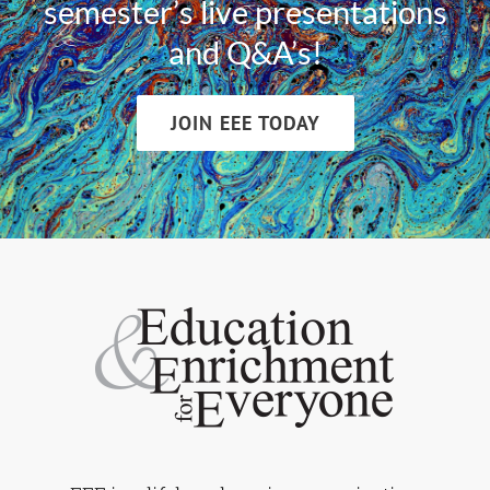
semester’s live presentations
and Q&A’s!
JOIN EEE TODAY