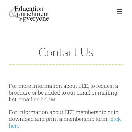
Skip
to
content
Contact Us
For more information about EEE, to request a
brochure or be added to our email or mailing
list, email us below.
For information about EEE membership or to
download and print a membership form,
click
here.