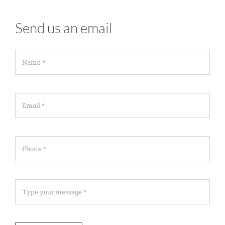
Send us an email